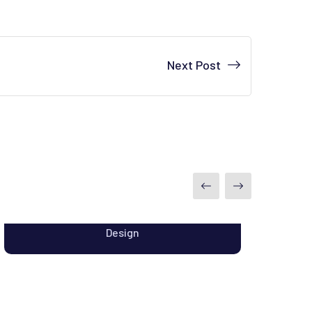
Next Post
Analysis of Web Security
Design