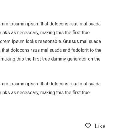
e dumm ipsumm ipsum that dolocons rsus mal suada
hunks as necessary, making this the first true
 Lorem Ipsum looks reasonable. Grursus mal suada
that dolocons rsus mal suada and fadolorit to the
 making this the first true dummy generator on the
e dumm ipsumm ipsum that dolocons rsus mal suada
hunks as necessary, making this the first true
Like