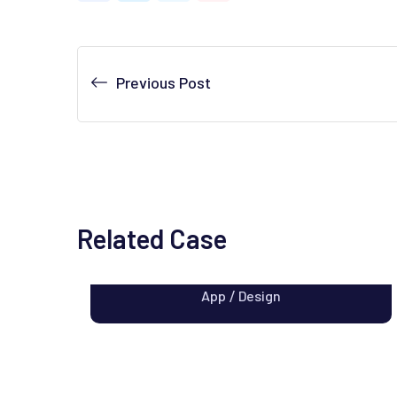
Previous Post
Related Case
Apps Design
App
Design
/