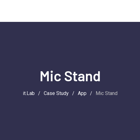
Mic Stand
it.Lab
/
Case Study
/
App
/
Mic Stand