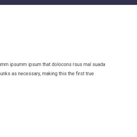
e dumm ipsumm ipsum that dolocons rsus mal suada
hunks as necessary, making this the first true