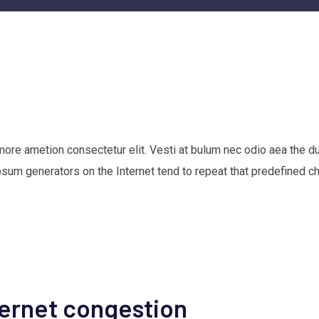
 more ametion consectetur elit. Vesti at bulum nec odio aea th
Ipsum generators on the Internet tend to repeat that predefined c
ternet congestion