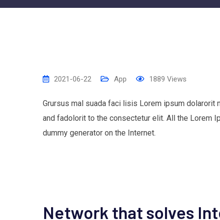
2021-06-22
App
1889
Views
Grursus mal suada faci lisis Lorem ipsum dolarorit
and fadolorit to the consectetur elit. All the Lorem 
dummy generator on the Internet.
Network that solves In