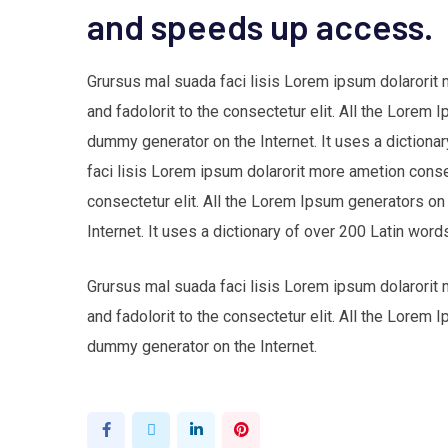
and speeds up access.
Grursus mal suada faci lisis Lorem ipsum dolarorit
and fadolorit to the consectetur elit. All the Lorem 
dummy generator on the Internet. It uses a dictio
faci lisis Lorem ipsum dolarorit more ametion cons
consectetur elit. All the Lorem Ipsum generators on
Internet. It uses a dictionary of over 200 Latin w
Grursus mal suada faci lisis Lorem ipsum dolarorit
and fadolorit to the consectetur elit. All the Lorem 
dummy generator on the Internet.