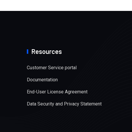
Resources
Customer Service portal
Documentation
End-User License Agreement
Data Security and Privacy Statement