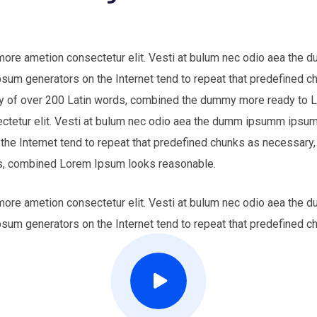
 more ametion consectetur elit. Vesti at bulum nec odio aea th
Ipsum generators on the Internet tend to repeat that predefined c
nary of over 200 Latin words, combined the dummy more ready to
ectetur elit. Vesti at bulum nec odio aea the dumm ipsumm ipsum 
 the Internet tend to repeat that predefined chunks as necessary,
ords, combined Lorem Ipsum looks reasonable.
 more ametion consectetur elit. Vesti at bulum nec odio aea th
Ipsum generators on the Internet tend to repeat that predefined c