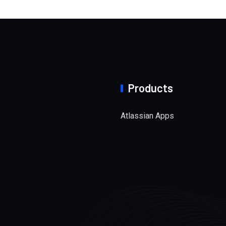
Products
Atlassian Apps