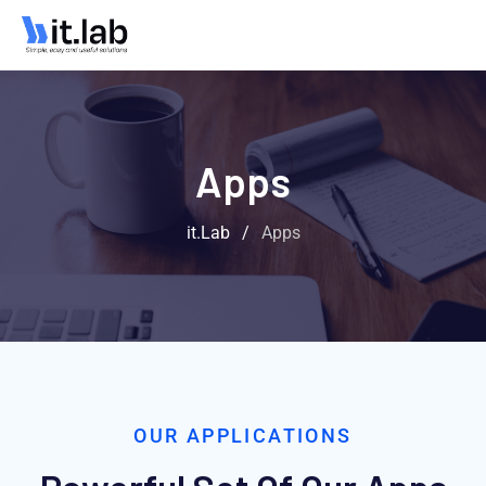
Apps
it.Lab
/
Apps
OUR APPLICATIONS