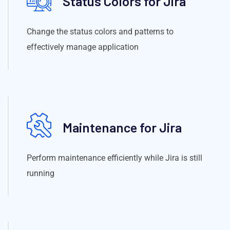
Status Colors for Jira
Change the status colors and patterns to
effectively manage application
Maintenance for Jira
Perform maintenance efficiently while Jira is still
running