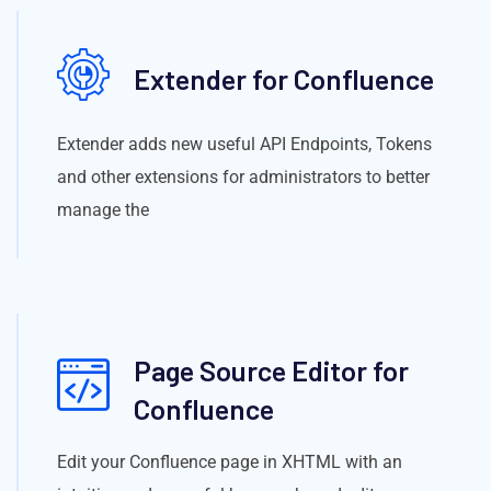
Extender for Confluence
Extender adds new useful API Endpoints, Tokens
and other extensions for administrators to better
manage the
Page Source Editor for
Confluence
Edit your Confluence page in XHTML with an