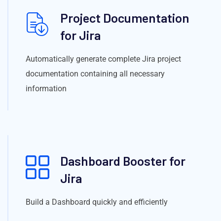
Project Documentation
for Jira
Automatically generate complete Jira project
documentation containing all necessary
information
Dashboard Booster for
Jira
Build a Dashboard quickly and efficiently