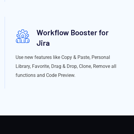
Workflow Booster for
Jira
Use new features like Copy & Paste, Personal
Library, Favorite, Drag & Drop, Clone, Remove all
functions and Code Preview.