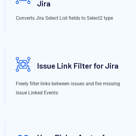
Jira
Converts Jira Select List fields to Select2 type
Issue Link Filter for Jira
Freely filter links between issues and fire missing
Issue Linked Events