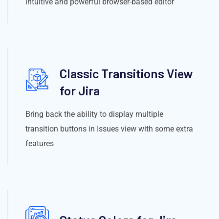
intuitive and powerful browser-based editor
Classic Transitions View
for Jira
Bring back the ability to display multiple
transition buttons in Issues view with some extra
features