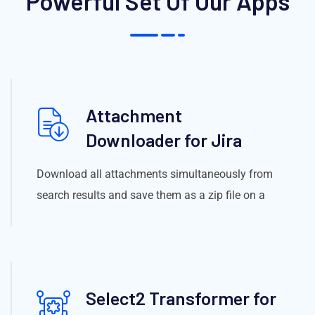
Powerful Set Of Our Apps
Attachment
Downloader for Jira
Download all attachments simultaneously from
search results and save them as a zip file on a
Select2 Transformer for