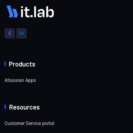
Products
Atlassian Apps
Resources
Customer Service portal