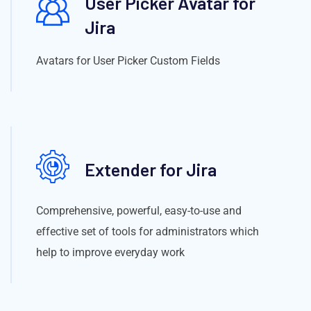
User Picker Avatar for
Jira
Avatars for User Picker Custom Fields
Extender for Jira
Comprehensive, powerful, easy-to-use and
effective set of tools for administrators which
help to improve everyday work