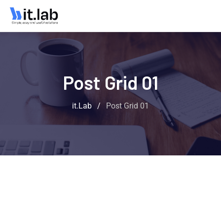
Post Grid 01
it.Lab
/
Post Grid 01