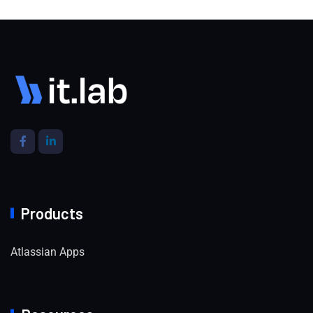
Products
Atlassian Apps