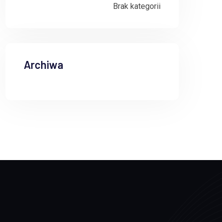
Brak kategorii
Archiwa