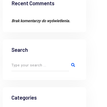
Recent Comments
Brak komentarzy do wyświetlenia.
Search
Categories