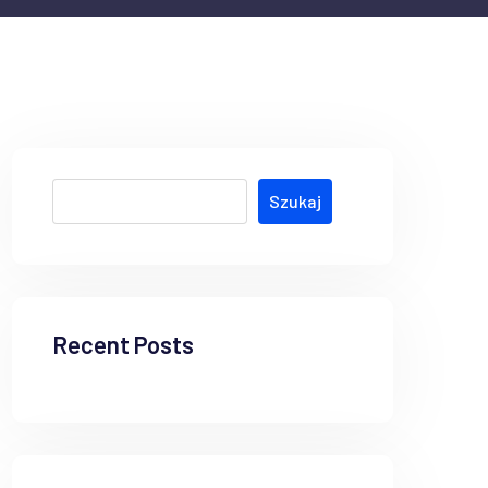
Szukaj
Recent Posts