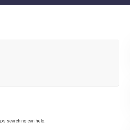
aps searching can help.