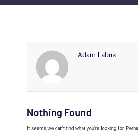
Adam.labus
Nothing Found
It seems we can't find what you're looking for. Perh