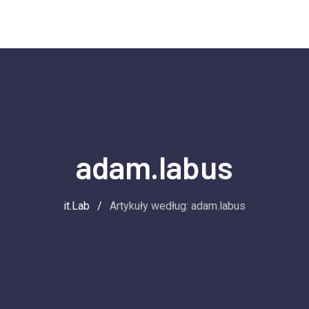
adam.labus
it.Lab
/
Artykuły według: adam.labus