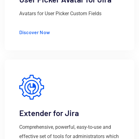
Avatars for User Picker Custom Fields
Discover Now
Extender for Jira
Comprehensive, powerful, easy-to-use and
effective set of tools for administrators which