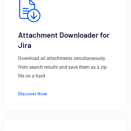
Attachment Downloader for
Jira
Download all attachments simultaneously
from search results and save them as a zip
file on a hard
Discover Now