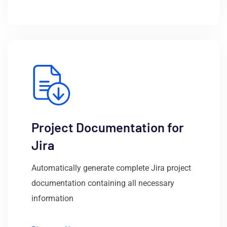
Project Documentation for
Jira
Automatically generate complete Jira project
documentation containing all necessary
information