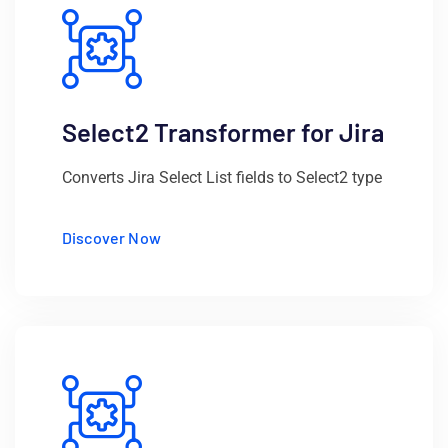
Select2 Transformer for Jira
Converts Jira Select List fields to Select2 type
Discover Now