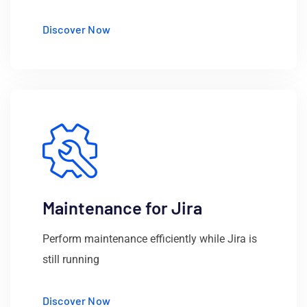
Discover Now
Maintenance for Jira
Perform maintenance efficiently while Jira is
still running
Discover Now