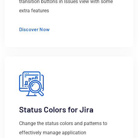
transition buttons in Issues view with some
extra features
Discover Now
Status Colors for Jira
Change the status colors and patterns to
effectively manage application