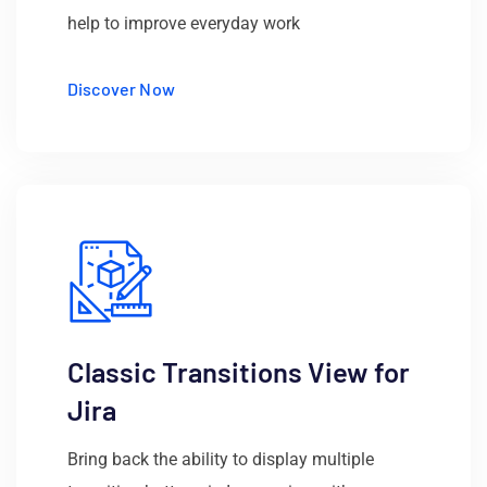
help to improve everyday work
Discover Now
Classic Transitions View for
Jira
Bring back the ability to display multiple