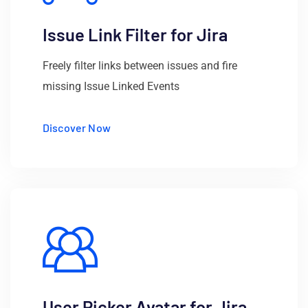
Issue Link Filter for Jira
Freely filter links between issues and fire
missing Issue Linked Events
Discover Now
User Picker Avatar for Jira