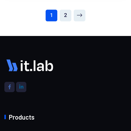
1
2
Products