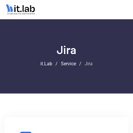
Jira
it.Lab
/
Service
/
Jira