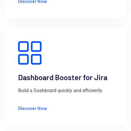
Discover Now
Dashboard Booster for Jira
Build a Dashboard quickly and efficiently
Discover Now