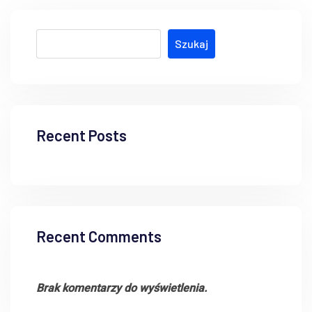
Szukaj
Recent Posts
Recent Comments
Brak komentarzy do wyświetlenia.