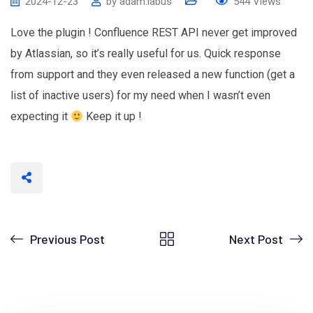
2024-12-23
by
adam.labus
544
Views
Love the plugin ! Confluence REST API never get improved
by Atlassian, so it’s really useful for us. Quick response
from support and they even released a new function (get a
list of inactive users) for my need when I wasn’t even
expecting it
Keep it up !
Previous Post
Next Post