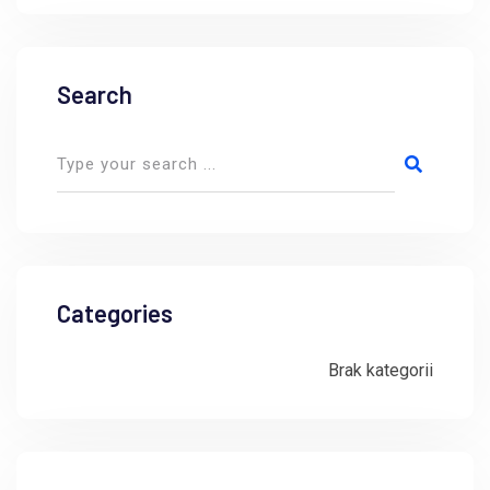
Search
Categories
Brak kategorii