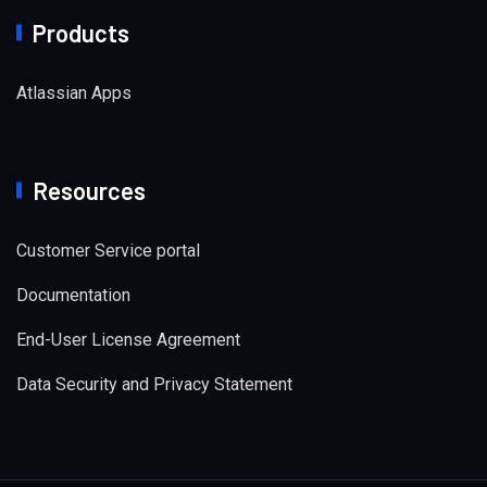
Products
Atlassian Apps
Resources
Customer Service portal
Documentation
End-User License Agreement
Data Security and Privacy Statement