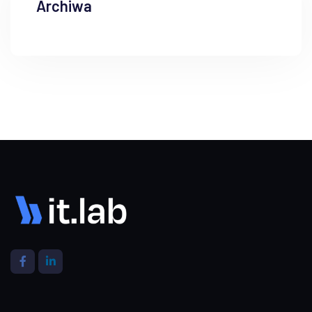
Archiwa