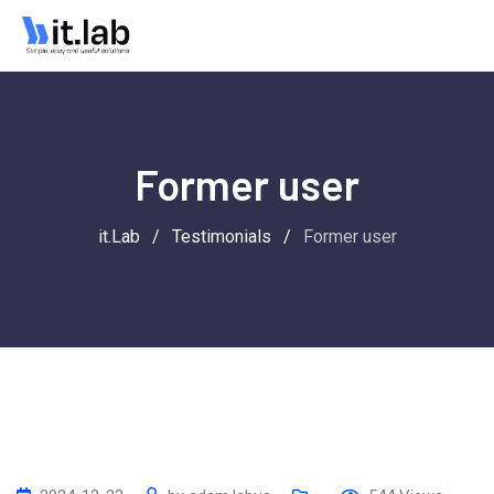
Former user
it.Lab
/
Testimonials
/
Former user