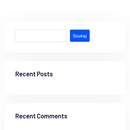
Szukaj
Recent Posts
Recent Comments