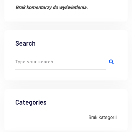
Brak komentarzy do wyświetlenia.
Search
Categories
Brak kategorii