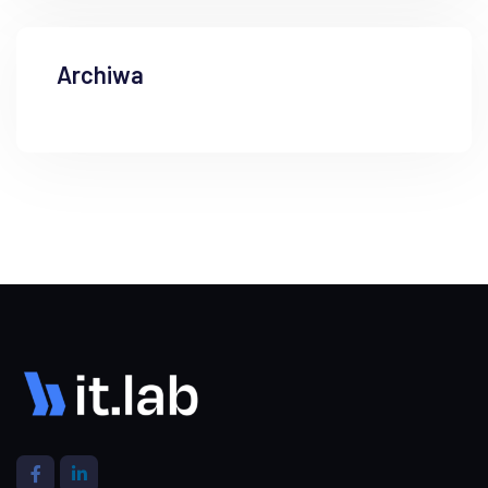
Archiwa