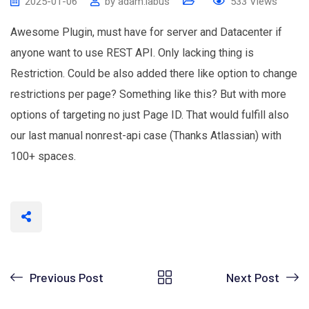
2025-01-06
by
adam.labus
533
Views
Awesome Plugin, must have for server and Datacenter if
anyone want to use REST API. Only lacking thing is
Restriction. Could be also added there like option to change
restrictions per page? Something like this? But with more
options of targeting no just Page ID. That would fulfill also
our last manual nonrest-api case (Thanks Atlassian) with
100+ spaces.
Previous Post
Next Post