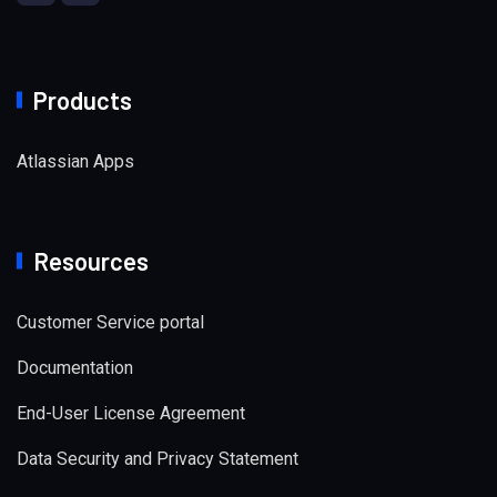
Products
Atlassian Apps
Resources
Customer Service portal
Documentation
End-User License Agreement
Data Security and Privacy Statement