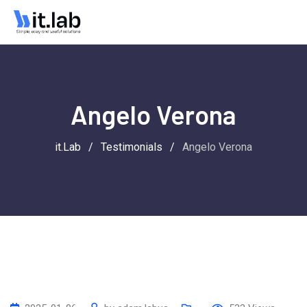
Angelo Verona
it.Lab
/
Testimonials
/
Angelo Verona