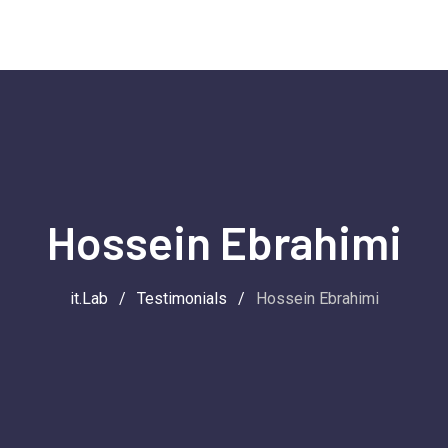
Hossein Ebrahimi
it.Lab
/
Testimonials
/
Hossein Ebrahimi