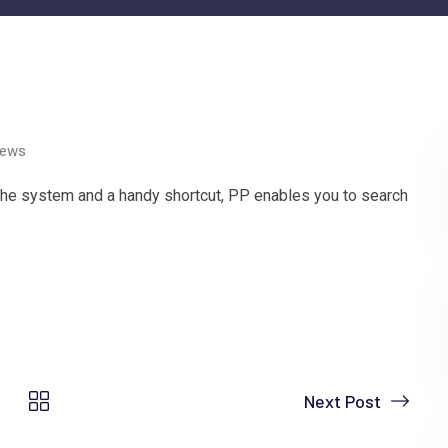
ews
 the system and a handy shortcut, PP enables you to search
Next Post