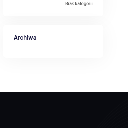
Brak kategorii
Archiwa