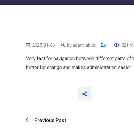
2025-01-06
by
adam.labus
521
Vi
Very fast for navigation between different parts of
better for change and makes administration easier
Previous Post