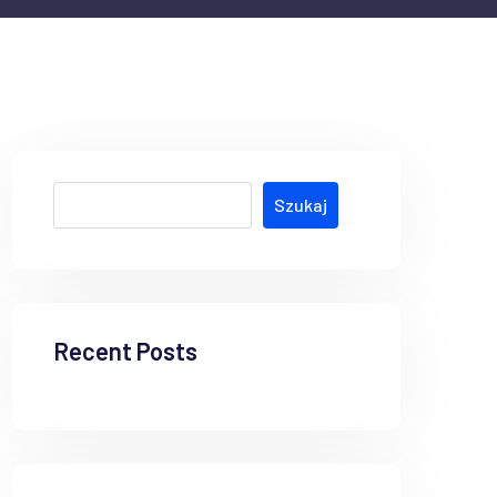
Szukaj
Recent Posts