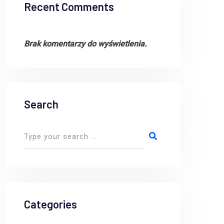
Recent Comments
Brak komentarzy do wyświetlenia.
Search
Categories