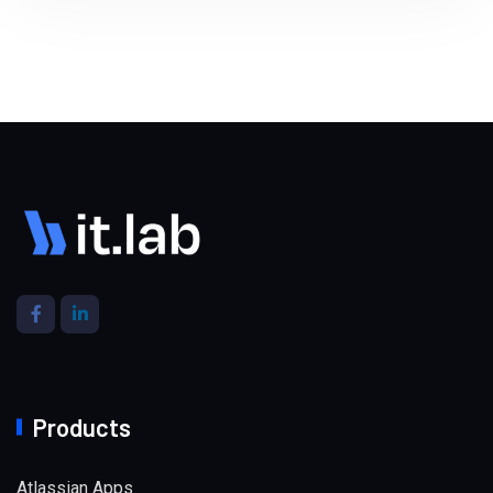
Products
Atlassian Apps