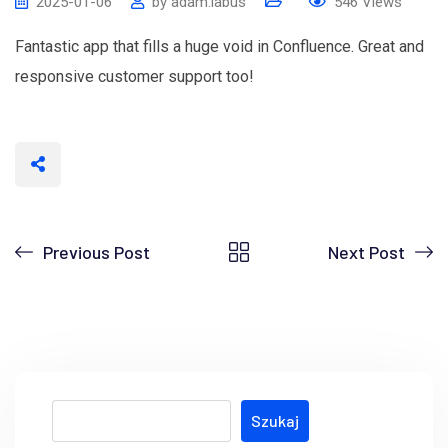
2025-01-06
by
adam.labus
546
Views
Fantastic app that fills a huge void in Confluence. Great and
responsive customer support too!
Previous Post
Next Post
Szukaj