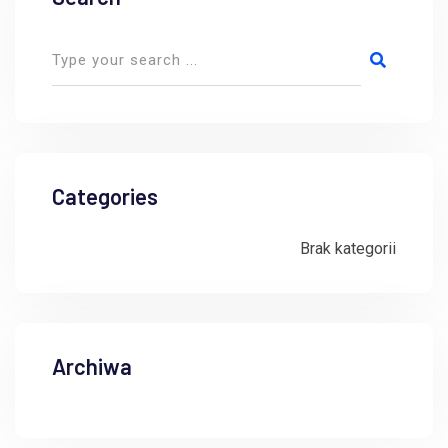
Categories
Brak kategorii
Archiwa