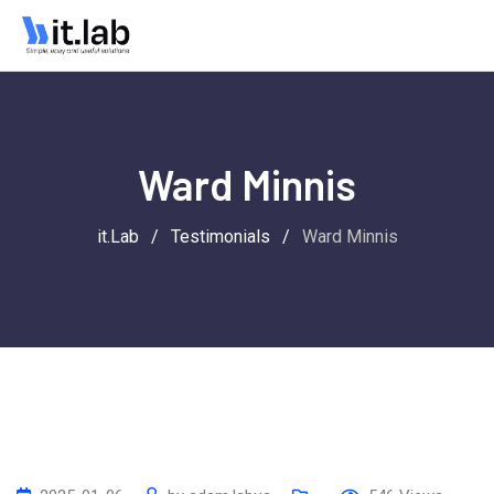
Ward Minnis
it.Lab
/
Testimonials
/
Ward Minnis