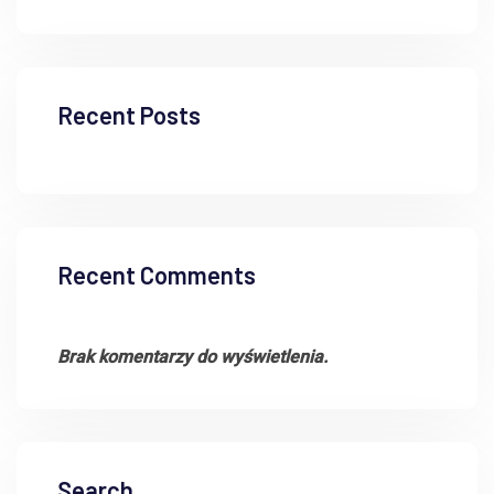
Recent Posts
Recent Comments
Brak komentarzy do wyświetlenia.
Search